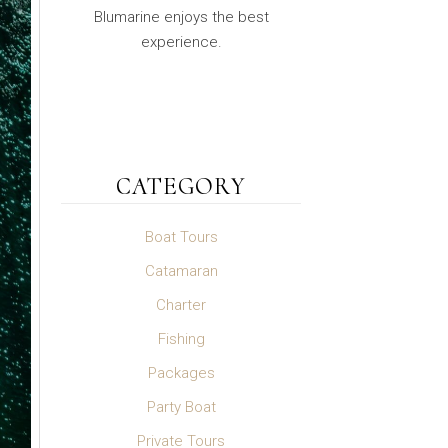
Blumarine enjoys the best
experience.
CATEGORY
Boat Tours
Catamaran
Charter
Fishing
Packages
Party Boat
Private Tours