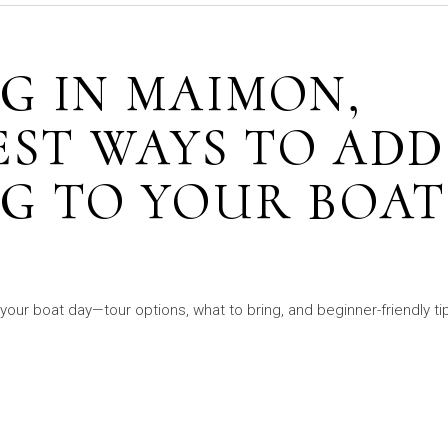
G IN MAIMON,
EST WAYS TO ADD
G TO YOUR BOAT
your boat day—tour options, what to bring, and beginner-friendly ti