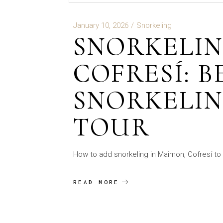
January 10, 2026
Snorkeling
SNORKELIN
COFRESÍ: B
SNORKELIN
TOUR
How to add snorkeling in Maimon, Cofresí to 
READ MORE