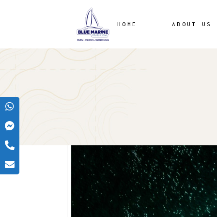
HOME
ABOUT US