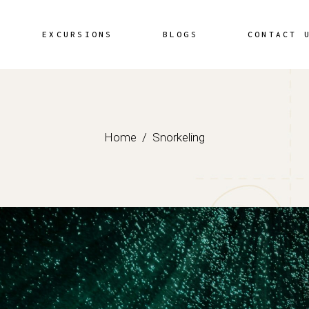
EXCURSIONS
BLOGS
CONTACT 
Home
Snorkeling