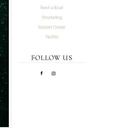
Rent a Boat
Snorkeling
Sunset Cruise
Yachts
FOLLOW US