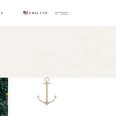
Spanish
US
ENGLISH
Spanish