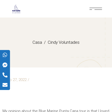
Casa
Cindy Voluntades
mayo 27, 2022
CINDY
VOLUNTADES
My opinion about the Blue Marine Punta Cana tour is that I loved