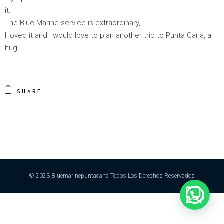
it.
The Blue Marine service is extraordinary,
I loved it and I would love to plan another trip to Punta Cana, a
hug.
SHARE
© 2023 Bluemarinepuntacana Todos Los Derechos Reservados